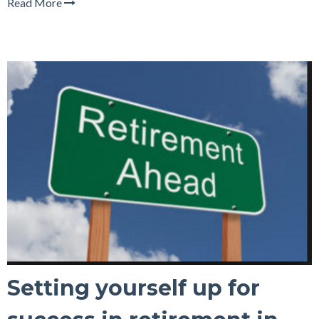
Read More
Setting yourself up for