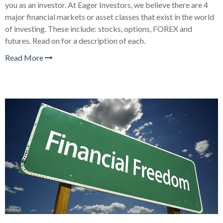
you as an investor. At Eager Investors, we believe there are 4
major financial markets or asset classes that exist in the world
of investing. These include: stocks, options, FOREX and
futures. Read on for a description of each.
Read More