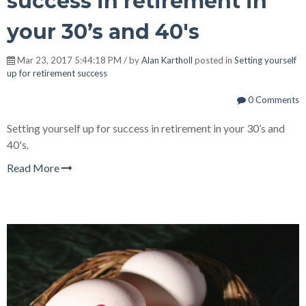
success in retirement in
your 30’s and 40's
Mar 23, 2017 5:44:18 PM / by
Alan Kartholl
posted in
Setting yourself
up for retirement success
0 Comments
Setting yourself up for success in retirement in your 30’s and
40's.
Read More