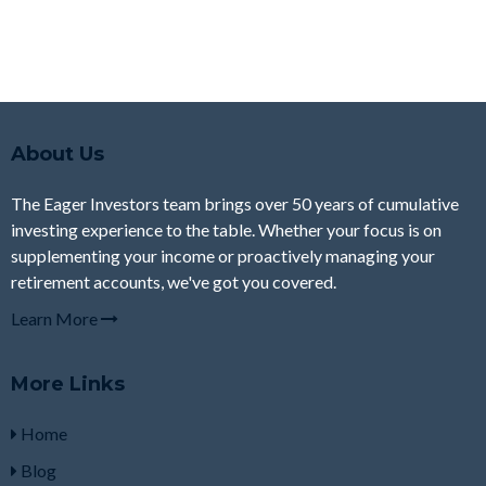
About Us
The Eager Investors team brings over 50 years of cumulative
investing experience to the table. Whether your focus is on
supplementing your income or proactively managing your
retirement accounts, we've got you covered.
Learn More
More Links
Home
Blog