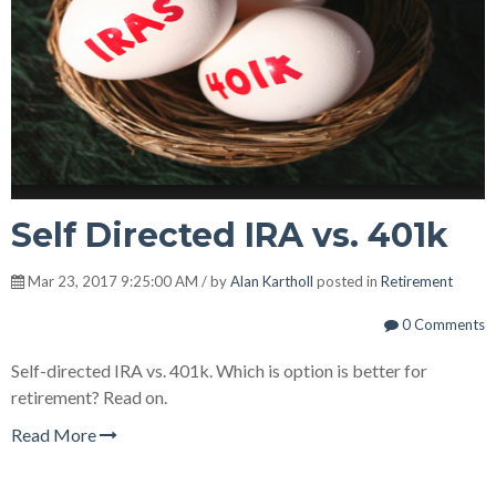
Self Directed IRA vs. 401k
Mar 23, 2017 9:25:00 AM / by
Alan Kartholl
posted in
Retirement
0 Comments
Self-directed IRA vs. 401k. Which is option is better for
retirement? Read on.
Read More