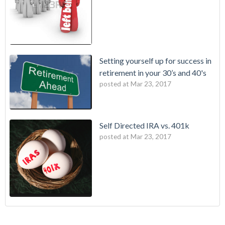
Setting yourself up for success in
retirement in your 30’s and 40's
posted at
Mar 23, 2017
Self Directed IRA vs. 401k
posted at
Mar 23, 2017