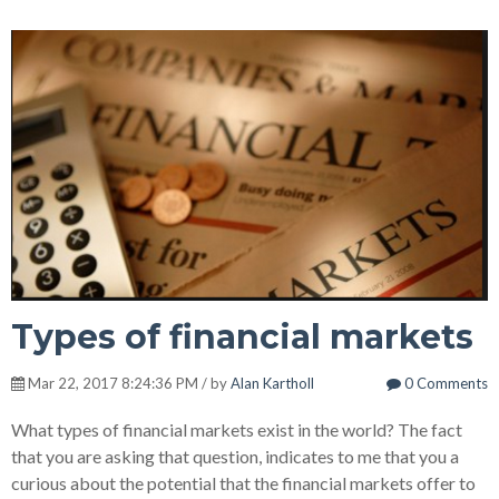
Types of financial markets
Mar 22, 2017 8:24:36 PM / by
Alan Kartholl
0 Comments
What types of financial markets exist in the world? The fact
that you are asking that question, indicates to me that you a
curious about the potential that the financial markets offer to