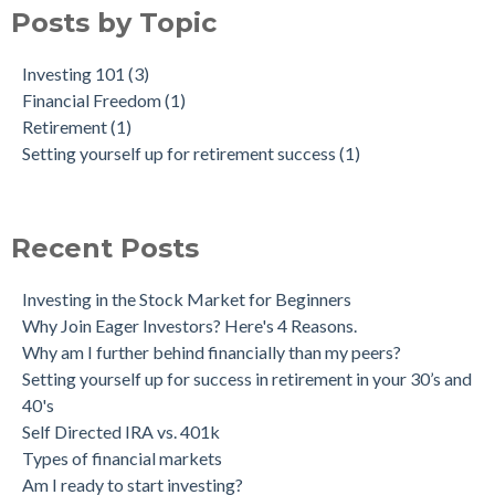
Posts by Topic
Investing 101
(3)
Financial Freedom
(1)
Retirement
(1)
Setting yourself up for retirement success
(1)
Recent Posts
Investing in the Stock Market for Beginners
Why Join Eager Investors? Here's 4 Reasons.
Why am I further behind financially than my peers?
Setting yourself up for success in retirement in your 30’s and
40's
Self Directed IRA vs. 401k
Types of financial markets
Am I ready to start investing?