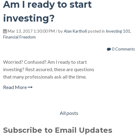
Am I ready to start
investing?
Mar 13, 2017 1:30:00 PM / by
Alan Kartholl
posted in
Investing 101
,
Financial Freedom
0 Comments
Worried? Confused? Am I ready to start
investing? Rest assured, these are questions
that many professionals ask all the time.
Read More
All posts
Subscribe to Email Updates