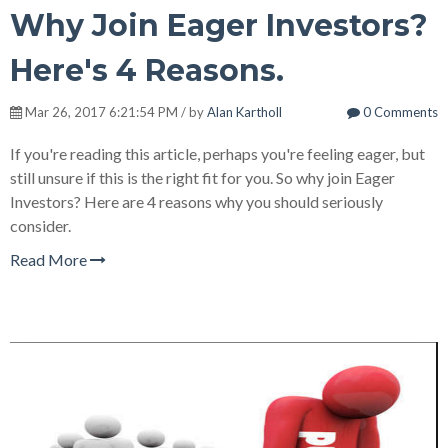
Why Join Eager Investors?
Here's 4 Reasons.
Mar 26, 2017 6:21:54 PM / by
Alan Kartholl
0 Comments
If you're reading this article, perhaps you're feeling eager, but
still unsure if this is the right fit for you. So why join Eager
Investors? Here are 4 reasons why you should seriously
consider.
Read More