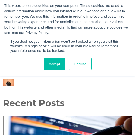
This website stores cookies on your computer. These cookies are used to
MENU
collect information about how you interact with our website and allow us to
remember you. We use this information in order to improve and customize
your browsing experience and for analytics and metrics about our visitors
both on this website and other media. To find out more about the cookies we
use, see our Privacy Policy.
Eager Investors Blog
If you decline, your information won’t be tracked when you visit this
website. A single cookie will be used in your browser to remember
your preference not to be tracked.
Accept
Decline
Alan Kartholl
Recent Posts