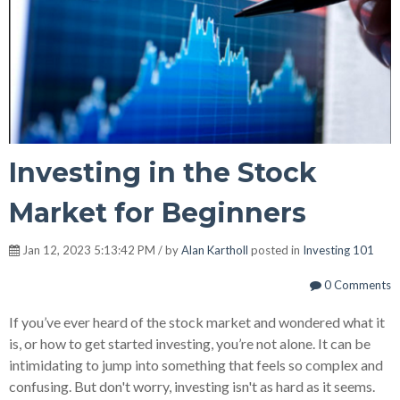
Investing in the Stock
Market for Beginners
Jan 12, 2023 5:13:42 PM / by
Alan Kartholl
posted in
Investing 101
0 Comments
If you’ve ever heard of the stock market and wondered what it
is, or how to get started investing, you’re not alone. It can be
intimidating to jump into something that feels so complex and
confusing. But don't worry, investing isn't as hard as it seems.