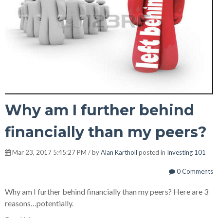
Why am I further behind
financially than my peers?
Mar 23, 2017 5:45:27 PM / by
Alan Kartholl
posted in
Investing 101
0 Comments
Why am I further behind financially than my peers? Here are 3
reasons…potentially.