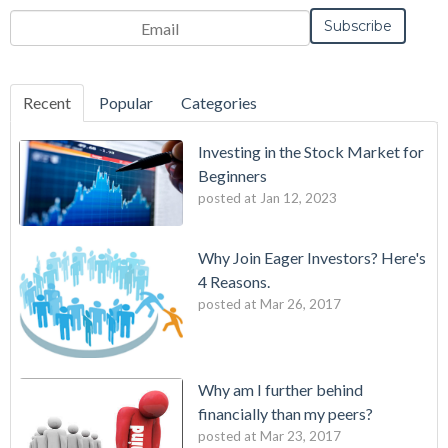
Email
*
Recent
Popular
Categories
Investing in the Stock Market for
Beginners
posted at
Jan 12, 2023
Why Join Eager Investors? Here's
4 Reasons.
posted at
Mar 26, 2017
Why am I further behind
financially than my peers?
posted at
Mar 23, 2017