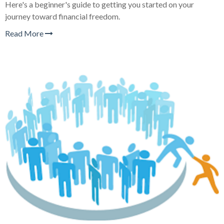
Here's a beginner's guide to getting you started on your
journey toward financial freedom.
Read More